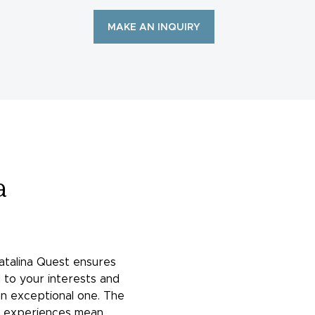
MAKE AN INQUIRY
a
atalina Quest ensures
 to your interests and
an exceptional one. The
of experiences mean