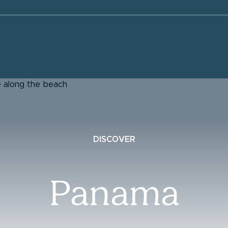
DISCOVER
Panama