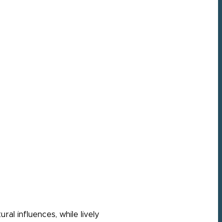
ral influences, while lively