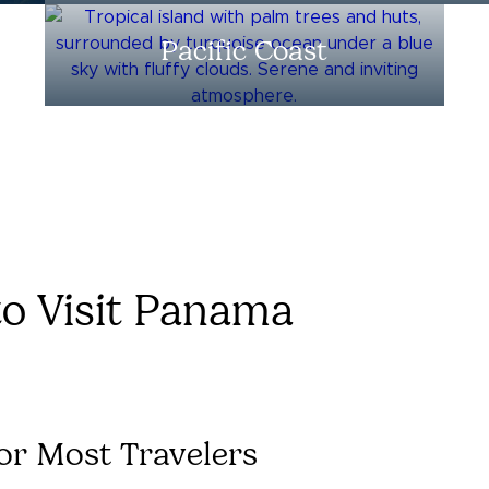
Pacific Coast
to Visit Panama
or Most Travelers