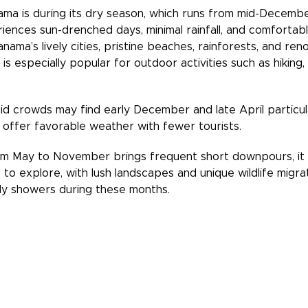
ama is during its dry season, which runs from mid-Decembe
ences sun-drenched days, minimal rainfall, and comfortable
nama’s lively cities, pristine beaches, rainforests, and ren
s especially popular for outdoor activities such as hiking,
id crowds may find early December and late April particula
 offer favorable weather with fewer tourists.
om May to November brings frequent short downpours, it 
to explore, with lush landscapes and unique wildlife migra
aily showers during these months.