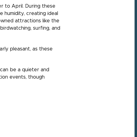
r to April. During these
 humidity, creating ideal
owned attractions like the
 birdwatching, surfing, and
rly pleasant, as these
can be a quieter and
tion events, though