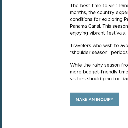
The best time to visit Pan
months, the country experi
conditions for exploring Pa
Panama Canal. This season i
enjoying vibrant festivals.
Travelers who wish to avo
“shoulder season” periods
While the rainy season fr
more budget-friendly time 
visitors should plan for d
MAKE AN INQUIRY