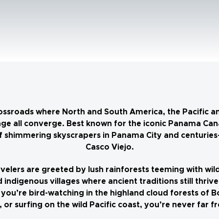
ossroads where North and South America, the Pacific a
ge all converge. Best known for the iconic Panama Canal
 of shimmering skyscrapers in Panama City and centuries-
Casco Viejo.
velers are greeted by lush rainforests teeming with wild
 indigenous villages where ancient traditions still thri
you’re bird-watching in the highland cloud forests of B
 or surfing on the wild Pacific coast, you’re never far 