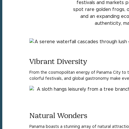
festivals and markets pr
spot rare golden frogs, 
and an expanding eco
authenticity, m
Vibrant Diversity
From the cosmopolitan energy of Panama City to the
colorful festivals, and global gastronomy make ever
Natural Wonders
Panama boasts a stunning array of natural attractio