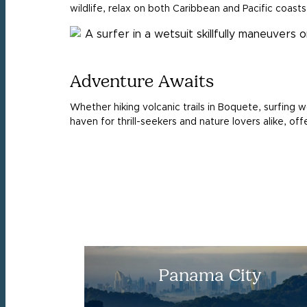
wildlife, relax on both Caribbean and Pacific coasts
Adventure Awaits
Whether hiking volcanic trails in Boquete, surfing w
haven for thrill-seekers and nature lovers alike, o
Panama City