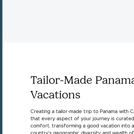
Tailor-Made Panam
Vacations
Creating a tailor-made trip to Panama with C
that every aspect of your journey is curated
comfort, transforming a good vacation into 
country’s geographic diversity and wealth 