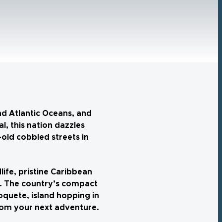
nd Atlantic Oceans, and
, this nation dazzles
old cobbled streets in
life, pristine Caribbean
ve. The country’s compact
oquete, island hopping in
from your next adventure.