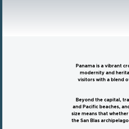
Panama is a vibrant cr
modernity and herita
visitors with a blend
Beyond the capital, tra
and Pacific beaches, and
size means that whether 
the San Blas archipelago,