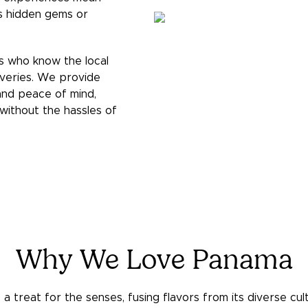
es hidden gems or
s who know the local
overies. We provide
 and peace of mind,
without the hassles of
Why We Love Panama
a treat for the senses, fusing flavors from its diverse cultu