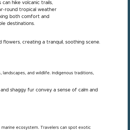
can hike volcanic trails,
ar-round tropical weather
king both comfort and
le destinations.
landscapes, and wildlife. Indigenous traditions,
ich marine ecosystem. Travelers can spot exotic