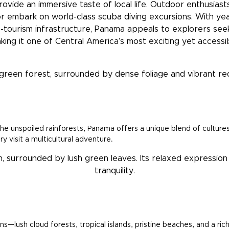
ovide an immersive taste of local life. Outdoor enthusiasts 
or embark on world-class scuba diving excursions. With ye
-tourism infrastructure, Panama appeals to explorers see
aking it one of Central America’s most exciting yet accessib
 unspoiled rainforests, Panama offers a unique blend of cultures, 
y visit a multicultural adventure.
ns—lush cloud forests, tropical islands, pristine beaches, and a r