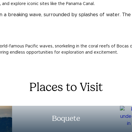
, and explore iconic sites like the Panama Canal.
orld-famous Pacific waves, snorkeling in the coral reefs of Bocas d
ffering endless opportunities for exploration and excitement.
Places to Visit
Boquete