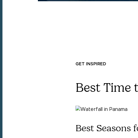
GET INSPIRED
Best Time 
Best Seasons f