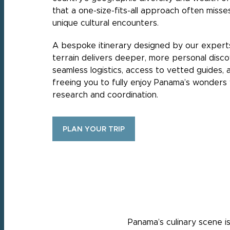
that a one-size-fits-all approach often miss
unique cultural encounters.
A bespoke itinerary designed by our expert
terrain delivers deeper, more personal disc
seamless logistics, access to vetted guides,
freeing you to fully enjoy Panama’s wonders 
research and coordination.
PLAN YOUR TRIP
Panama’s culinary scene is 