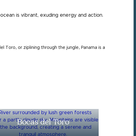
el Toro, or ziplining through the jungle, Panama is a
Bocas del Toro