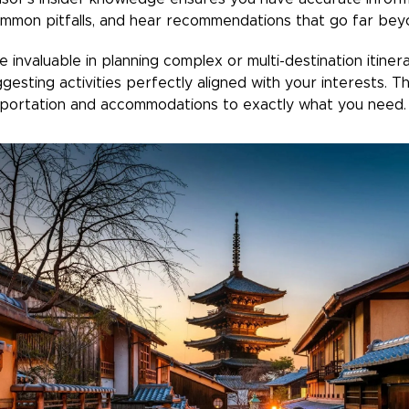
common pitfalls, and hear recommendations that go far bey
invaluable in planning complex or multi-destination itinerar
ggesting activities perfectly aligned with your interests. Th
nsportation and accommodations to exactly what you need.