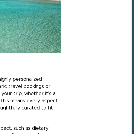
highly personalized
eric travel bookings or
your trip, whether it’s a
. This means every aspect
ghtfully curated to fit
pact, such as dietary