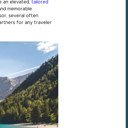
de an elevated,
tailored
, and memorable
sor, several often
artners for any traveler