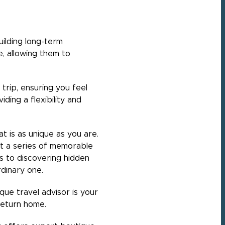
uilding long-term
e, allowing them to
trip, ensuring you feel
ding a flexibility and
t is as unique as you are.
ut a series of memorable
 to discovering hidden
rdinary one.
ique travel advisor is your
 return home.