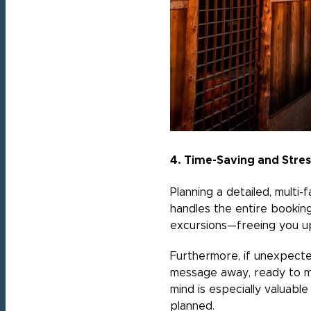
4. Time-Saving and Stre
Planning a detailed, multi
handles the entire bookin
excursions—freeing you up
Furthermore, if unexpected
message away, ready to ma
mind is especially valuabl
planned.