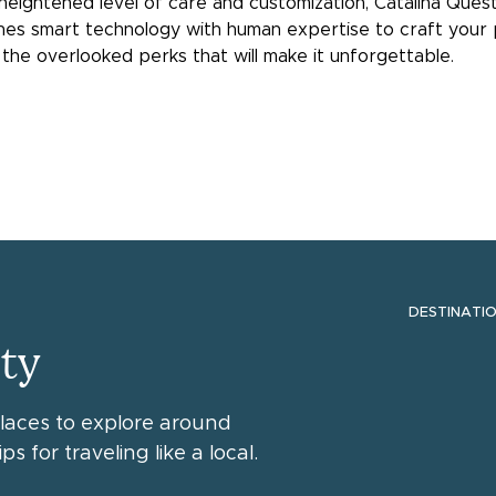
 heightened level of care and customization, Catalina Que
ines smart technology with human expertise to craft your 
the overlooked perks that will make it unforgettable.
DESTINATI
ty
places to explore around
ps for traveling like a local.