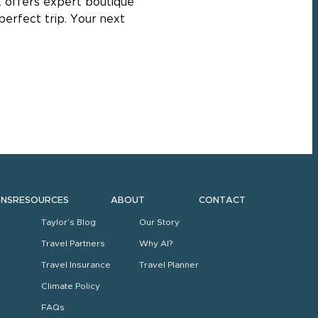
st offers expert boutique
perfect trip. Your next
ONS
RESOURCES
ABOUT
CONTACT
Taylor’s Blog
Our Story
Travel Partners
Why AI?
Travel Insurance
Travel Planner
Climate Policy
FAQs