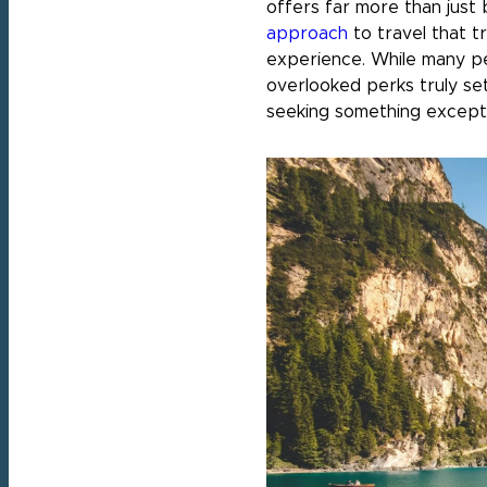
offers far more than just 
approach
to travel that t
experience. While many pe
overlooked perks truly set
seeking something excepti