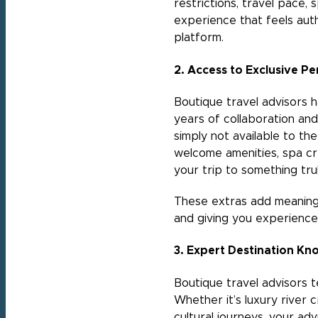
restrictions, travel pace, 
experience that feels auth
platform.
2. Access to Exclusive Pe
Boutique travel advisors ha
years of collaboration and
simply not available to th
welcome amenities, spa cre
your trip to something trul
These extras add meaningfu
and giving you experience
3. Expert Destination Kn
Boutique travel advisors 
Whether it’s luxury river 
cultural journeys, your ad