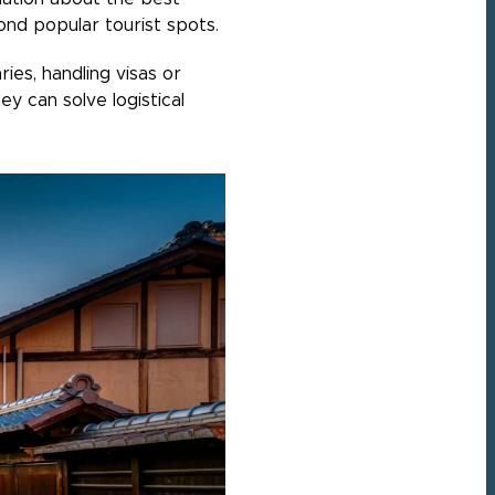
ond popular tourist spots.
ies, handling visas or
ey can solve logistical