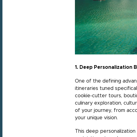
1. Deep Personalization
One of the defining advanta
itineraries tuned specifica
cookie-cutter tours, bouti
culinary exploration, cult
of your journey, from acco
your unique vision.
This deep personalization 