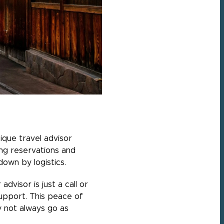
ique travel advisor
ing reservations and
own by logistics.
visor is just a call or
upport. This peace of
y not always go as