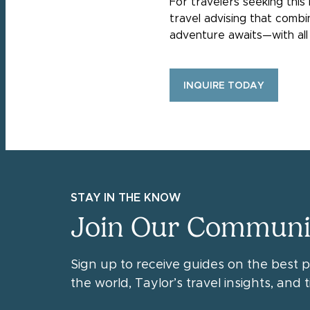
For travelers seeking this
travel advising that comb
adventure awaits—with all 
INQUIRE TODAY
STAY IN THE KNOW
Join Our Communi
Sign up to receive guides on the best 
the world, Taylor’s travel insights, and ti