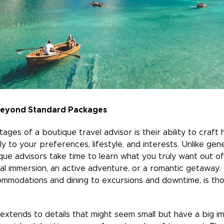
 Beyond Standard Packages
ges of a boutique travel advisor is their ability to craft 
lly to your preferences, lifestyle, and interests. Unlike gen
que advisors take time to learn what you truly want out of 
ural immersion, an active adventure, or a romantic getaway
mmodations and dining to excursions and downtime, is thou
extends to details that might seem small but have a big im