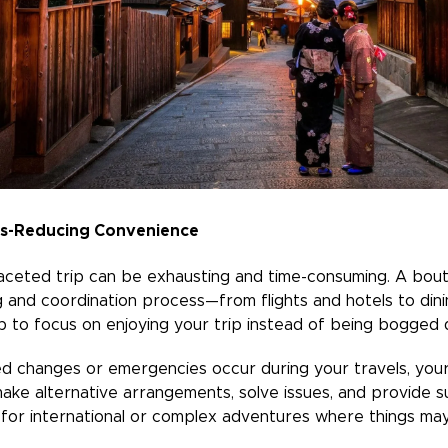
ss-Reducing Convenience
-faceted trip can be exhausting and time-consuming. A bout
g and coordination process—from flights and hotels to din
 to focus on enjoying your trip instead of being bogged d
 changes or emergencies occur during your travels, your ad
ke alternative arrangements, solve issues, and provide s
e for international or complex adventures where things ma