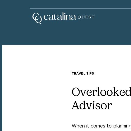
TRAVEL TIPS
Overlooked
Advisor
When it comes to planning 