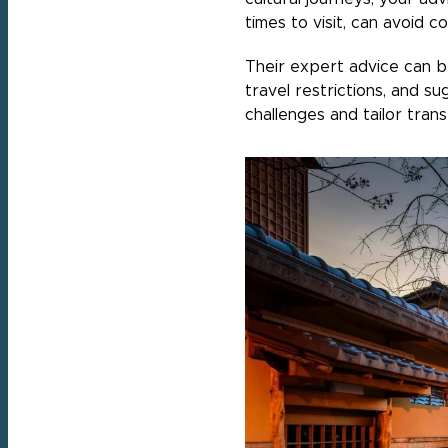
times to visit, can avoid 
Their expert advice can be 
travel restrictions, and su
challenges and tailor tra