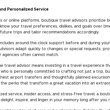
and Personalized Service
s or online platforms, boutique travel advisors prioritize b
 know your travel preferences, dislikes, and goals over tim
future trips and tailor recommendations accordingly.
includes around-the-clock support before and during your 
dvisors adapt quickly to changes or special requests, provi
r agencies often cannot match.
ue travel advisor means investing in a travel experience tha
who is personally committed to crafting not just a trip, b
t airport transfers and thoughtfully planned excursions
 the perks that transform a great vacation into an extrao
ized service, insider access, and stress-free travel, a bout
 delight, inspire, and linger in your memory long after you