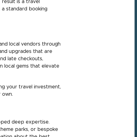
result is a travel
h a standard booking
, and local vendors through
 and upgrades that are
and late checkouts,
n local gems that elevate
ng your travel investment,
r own.
loped deep expertise.
t theme parks, or bespoke
mation about the best