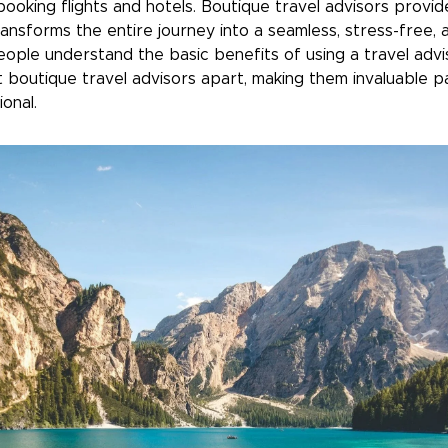
booking flights and hotels. Boutique travel advisors provi
ransforms the entire journey into a seamless, stress-free
ople understand the basic benefits of using a travel advi
 boutique travel advisors apart, making them invaluable p
onal.