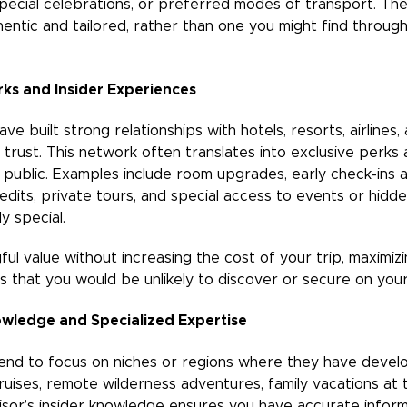
special celebrations, or preferred modes of transport. The 
entic and tailored, rather than one you might find throug
rks and Insider Experiences
ve built strong relationships with hotels, resorts, airlines
 trust. This network often translates into exclusive perks
e public. Examples include room upgrades, early check-ins 
dits, private tours, and special access to events or hidde
y special.
l value without increasing the cost of your trip, maximizi
s that you would be unlikely to discover or secure on you
owledge and Specialized Expertise
tend to focus on niches or regions where they have deve
cruises, remote wilderness adventures, family vacations a
visor’s insider knowledge ensures you have accurate infor