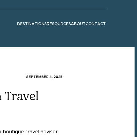
DESTINATIONS
RESOURCES
ABOUT
CONTACT
Show submenu for "Destinations"
Show submenu for "Resources"
Show submenu for "About"
SEPTEMBER 4, 2025
 Travel
a boutique travel advisor