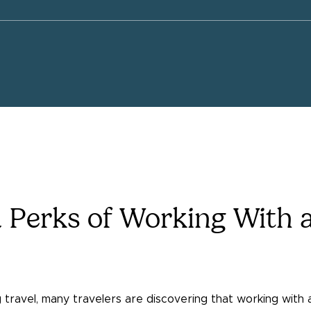
 Perks of Working With a
travel, many travelers are discovering that working with 