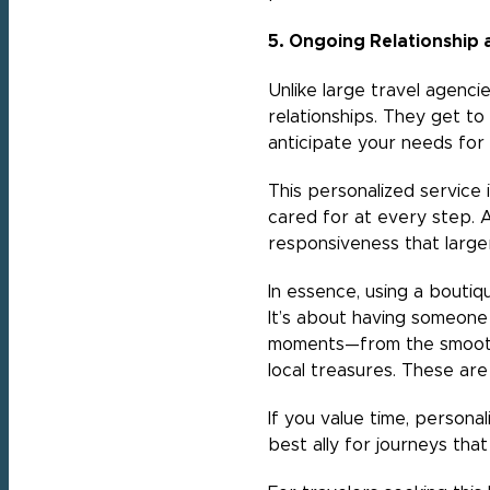
5. Ongoing Relationship 
Unlike large travel agencie
relationships. They get to
anticipate your needs for 
This personalized service 
cared for at every step. A
responsiveness that large
In essence, using a boutiq
It’s about having someone 
moments—from the smoothes
local treasures. These are
If you value time, personal
best ally for journeys that