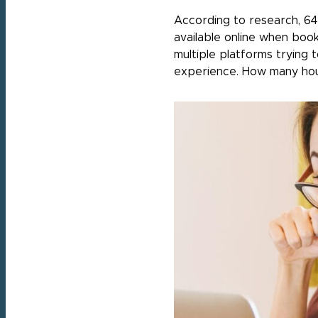
According to research, 64
available online when book
multiple platforms trying t
experience. How many hou