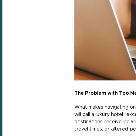
The Problem with Too M
What makes navigating onli
will call a luxury hotel “e
destinations receive polar
travel times, or altered p