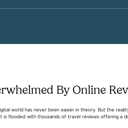
erwhelmed By Online Rev
digital world has never been easier in theory. But the reali
 is flooded with thousands of travel reviews offering a di