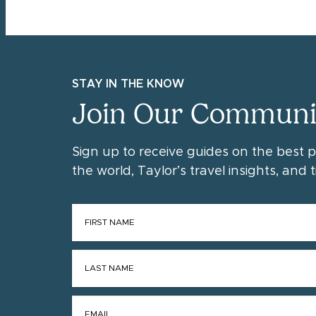
STAY IN THE KNOW
Join Our Communi
Sign up to receive guides on the best 
the world, Taylor’s travel insights, and ti
FIRST NAME
*
LAST NAME
*
EMAIL
*