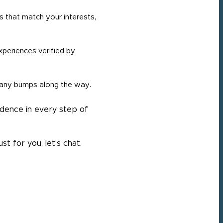
s that match your interests,
periences verified by
 any bumps along the way.
idence in every step of
t for you, let’s chat.