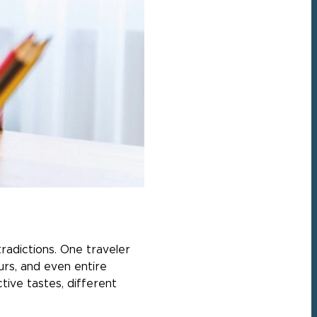
tradictions. One traveler
ours, and even entire
tive tastes, different