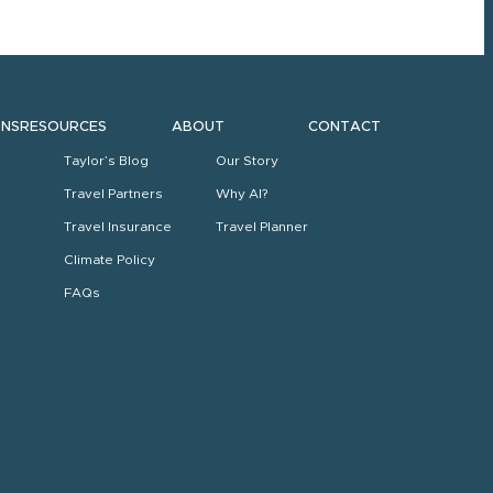
ONS
RESOURCES
ABOUT
CONTACT
Taylor’s Blog
Our Story
Travel Partners
Why AI?
Travel Insurance
Travel Planner
Climate Policy
FAQs