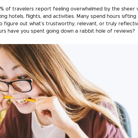
% of travelers report feeling overwhelmed by the sheer 
ing hotels, flights, and activities. Many spend hours siftin
o figure out what’s trustworthy, relevant, or truly reflecti
rs have you spent going down a rabbit hole of reviews?