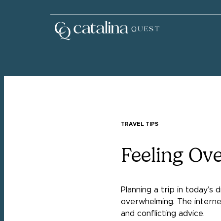
TRAVEL TIPS
Feeling Ov
Planning a trip in today’s 
overwhelming. The internet
and conflicting advice.