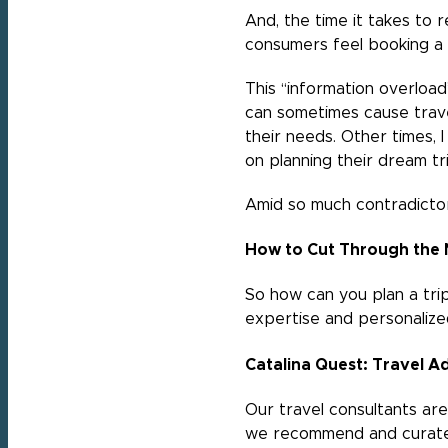
And, the time it takes to
consumers feel booking a 
This “information overload
can sometimes cause trave
their needs. Other times, 
on planning their dream tr
Amid so much contradictor
How to Cut Through the 
So how can you plan a trip 
expertise and personalize
Catalina Quest: Travel 
Our travel consultants are
we recommend and curate.