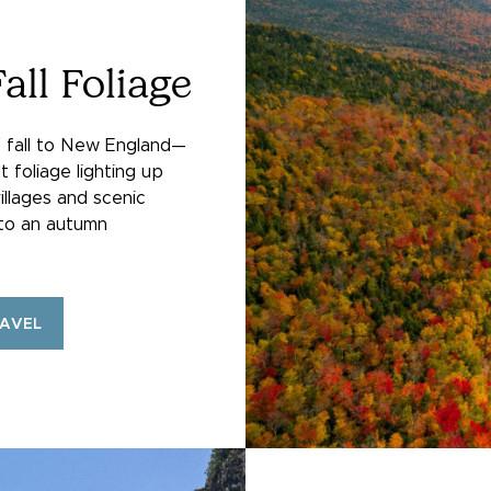
all Foliage
f fall to New England—
t foliage lighting up
illages and scenic
nto an autumn
RAVEL