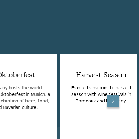
Oktoberfest
Harvest Season
ny hosts the world-
France transitions to harvest
ktoberfest in Munich, a
season with wine festivals in
elebration of beer, food,
Bordeaux and Burgundy.
d Bavarian culture.