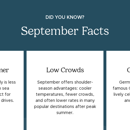
DID YOU KNOW?
September Facts
mer
Low Crowds
y is less
September offers shoulder-
Germa
 sea
season advantages: cooler
famous O
t for
temperatures, fewer crowds,
lively c
drives.
and often lower rates in many
an
popular destinations after peak
summer.