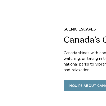
SCENIC ESCAPES
Canada’s 
Canada shines with cool
watching, or taking in t
national parks to vibra
and relaxation.
INQUIRE ABOUT CAN