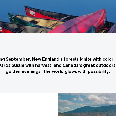
ring September. New England’s forests ignite with colo
ards bustle with harvest, and Canada’s great outdoors 
golden evenings. The world glows with possibility.