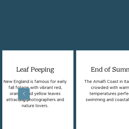
Leaf Peeping
End of Sum
New England is famous for early
The Amalfi Coast in Ital
fall foliage with vibrant red,
crowded with warm
orange, and yellow leaves
temperatures perfec
attracting photographers and
swimming and coastal 
nature lovers.