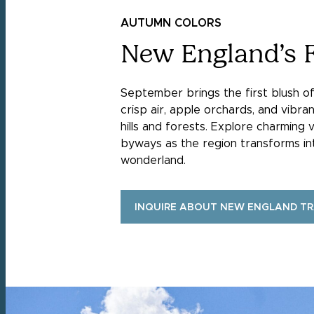
AUTUMN COLORS
New England’s F
September brings the first blush o
crisp air, apple orchards, and vibran
hills and forests. Explore charming v
byways as the region transforms i
wonderland.
INQUIRE ABOUT NEW ENGLAND T