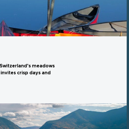
r, Switzerland’s meadows
invites crisp days and