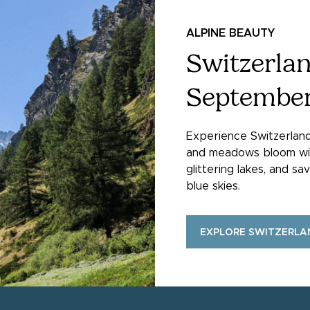
ALPINE BEAUTY
Switzerlan
Septembe
Experience Switzerlan
and meadows bloom with 
glittering lakes, and s
blue skies.
EXPLORE SWITZERLA