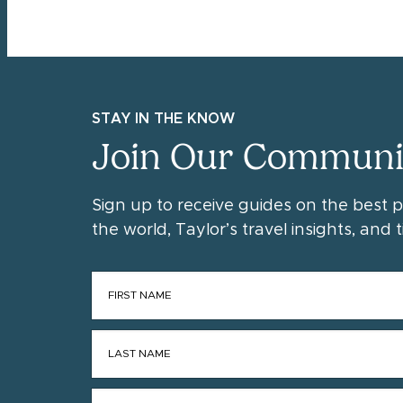
STAY IN THE KNOW
Join Our Communi
Sign up to receive guides on the best 
the world, Taylor’s travel insights, and ti
FIRST NAME
*
LAST NAME
*
EMAIL
*