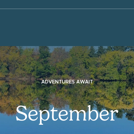
ADVENTURES AWAIT
September