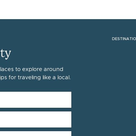
DESTINATI
ty
places to explore around
ps for traveling like a local.