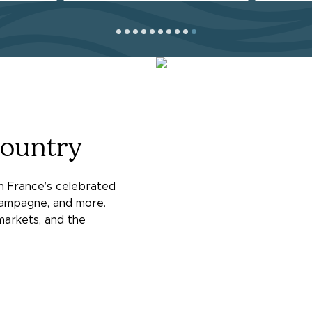
Country
in France’s celebrated
ampagne, and more.
 markets, and the