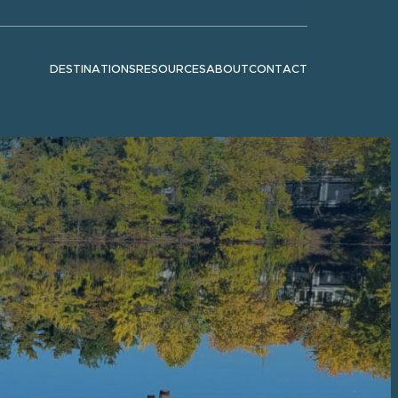
DESTINATIONS
RESOURCES
ABOUT
CONTACT
Show submenu for "Destinations"
Show submenu for "Resources"
Show submenu for "About"