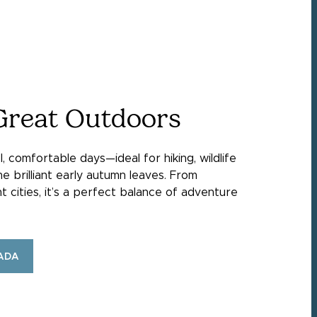
Great Outdoors
, comfortable days—ideal for hiking, wildlife
he brilliant early autumn leaves. From
nt cities, it’s a perfect balance of adventure
ADA