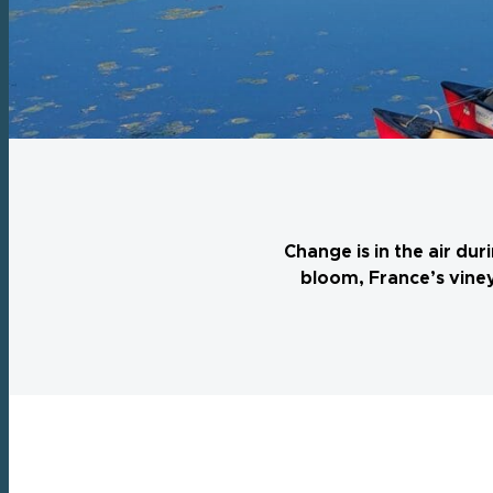
Change is in the air du
bloom, France’s viney