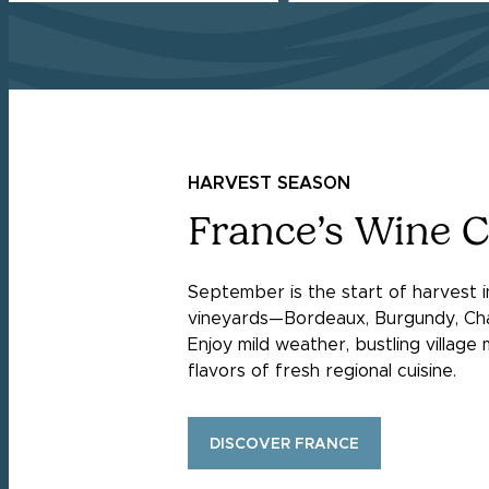
HARVEST SEASON
France’s Wine 
September is the start of harvest 
vineyards—Bordeaux, Burgundy, Ch
Enjoy mild weather, bustling village
flavors of fresh regional cuisine.
DISCOVER FRANCE