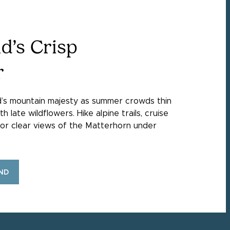
d’s Crisp
r
d’s mountain majesty as summer crowds thin
late wildflowers. Hike alpine trails, cruise
avor clear views of the Matterhorn under
ND