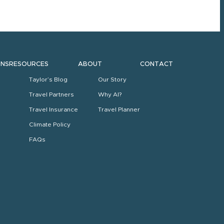
ONS
RESOURCES
ABOUT
CONTACT
Taylor’s Blog
Our Story
Travel Partners
Why AI?
Travel Insurance
Travel Planner
Climate Policy
FAQs