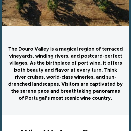
The Douro Valley is a magical region of terraced
vineyards, winding rivers, and postcard-perfect
villages. As the birthplace of port wine, it offers
both beauty and flavor at every turn. Think
river cruises, world-class wineries, and sun-
drenched landscapes. Visitors are captivated by
the serene pace and breathtaking panoramas
of Portugal’s most scenic wine country.