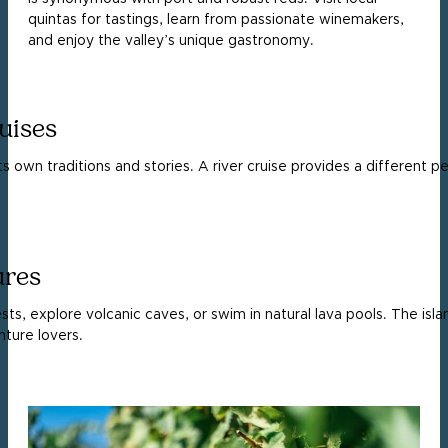
quintas for tastings, learn from passionate winemakers,
and enjoy the valley’s unique gastronomy.
uises
ts own traditions and stories. A river cruise provides a different p
ures
ests, explore volcanic caves, or swim in natural lava pools. The is
ture lovers.