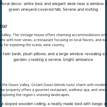
use
ro Valley, The Vintage House offers charming accommodations with
ms with river views, a restaurant focusing on local flavors, and e
base for exploring the scenic wine country.
 in the Douro Valley, Octant Douro blends rustic charm with modern 
the property offers a gourmet restaurant, wellness spa, and vineya
 exploring the region’s stunning landscapes.