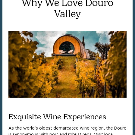
Why We Love Douro
Valley
Exquisite Wine Experiences
As the world’s oldest demarcated wine region, the Douro
is synonymous with port and robust reds. Visit local