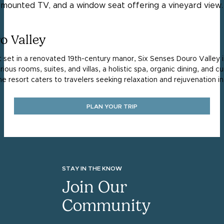
o Valley
t set in a renovated 19th-century manor, Six Senses Douro Valley 
uxurious rooms, suites, and villas, a holistic spa, organic dining, and
The resort caters to travelers seeking relaxation and rejuvenation in
PLAN YOUR TRIP
STAY IN THE KNOW
Join Our
Community