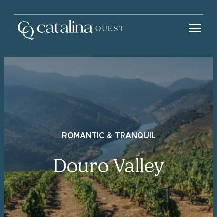
ROMANTIC & TRANQUIL
Douro Valley