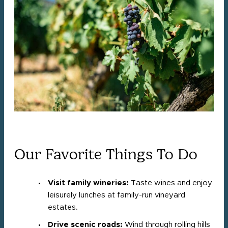
Our Favorite Things To Do
Visit family wineries:
Taste wines and enjoy
leisurely lunches at family-run vineyard
estates.
Drive scenic roads:
Wind through rolling hills