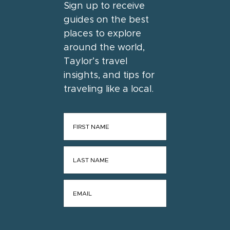
Sign up to receive
guides on the best
places to explore
around the world,
Taylor’s travel
insights, and tips for
traveling like a local.
FIRST NAME
*
LAST NAME
*
EMAIL
*
CONSENT
*