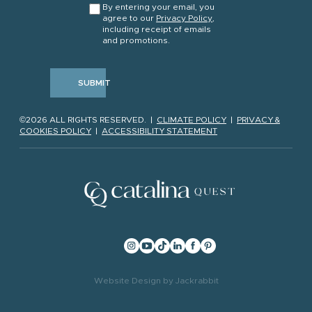
By entering your email, you
agree to our
Privacy Policy
,
including receipt of emails
and promotions.
SUBMIT
©2026 ALL RIGHTS RESERVED. |
CLIMATE POLICY
|
PRIVACY &
COOKIES POLICY
|
ACCESSIBILITY STATEMENT
Website Design
by
Jackrabbit