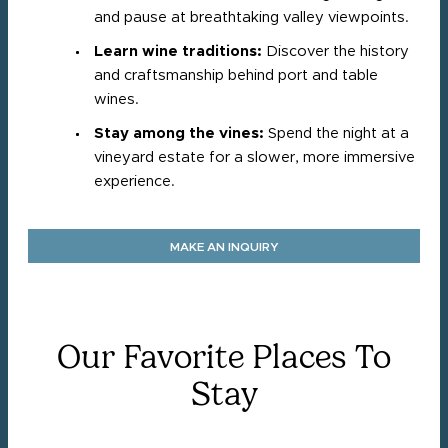
and pause at breathtaking valley viewpoints.
Learn wine traditions:
Discover the history
and craftsmanship behind port and table
wines.
Stay among the vines:
Spend the night at a
vineyard estate for a slower, more immersive
experience.
MAKE AN INQUIRY
Our Favorite Places To
Stay