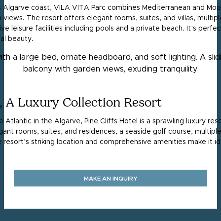
’s Algarve coast, VILA VITA Parc combines Mediterranean and Moori
views. The resort offers elegant rooms, suites, and villas, multip
e leisure facilities including pools and a private beach. It’s perfe
tal beauty.
l, A Luxury Collection Resort
e Atlantic in the Algarve, Pine Cliffs Hotel is a sprawling luxury re
egant rooms, suites, and residences, a seaside golf course, multiple
The resort’s striking location and comprehensive amenities make it i
MAKE AN INQUIRY