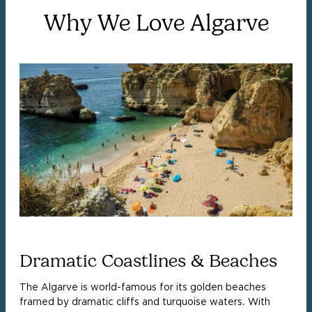
Why We Love Algarve
Dramatic Coastlines & Beaches
The Algarve is world-famous for its golden beaches
framed by dramatic cliffs and turquoise waters. With