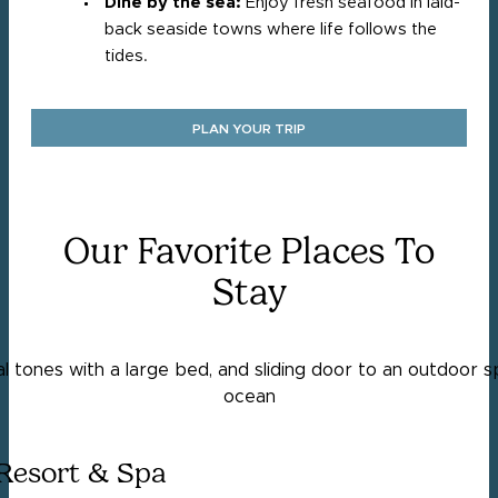
Dine by the sea:
Enjoy fresh seafood in laid-
back seaside towns where life follows the
tides.
PLAN YOUR TRIP
Our Favorite Places To
Stay
Resort & Spa