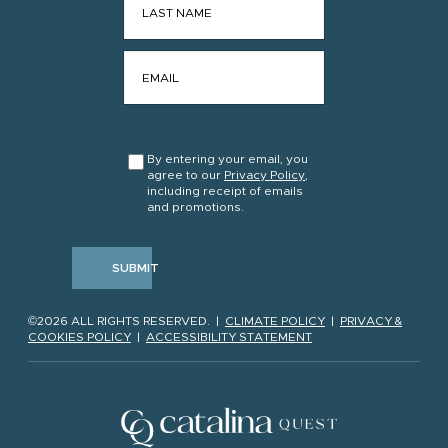
EMAIL
*
CONSENT
*
By entering your email, you
agree to our
Privacy Policy
,
including receipt of emails
and promotions.
SUBMIT
©2026 ALL RIGHTS RESERVED. |
CLIMATE POLICY
|
PRIVACY &
COOKIES POLICY
|
ACCESSIBILITY STATEMENT