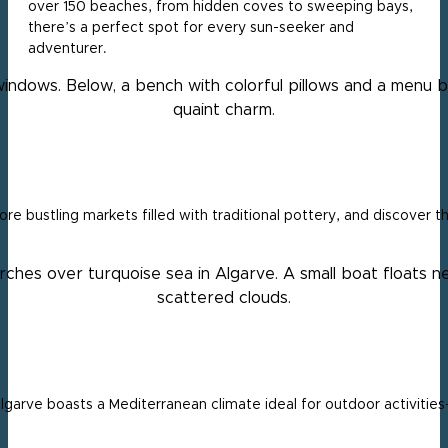
over 150 beaches, from hidden coves to sweeping bays,
there’s a perfect spot for every sun-seeker and
adventurer.
e bustling markets filled with traditional pottery, and discover t
garve boasts a Mediterranean climate ideal for outdoor activities—w