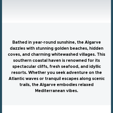
Bathed in year-round sunshine, the Algarve
dazzles with stunning golden beaches, hidden
coves, and charming whitewashed villages. This
southern coastal haven is renowned for its
spectacular cliffs, fresh seafood, and idyllic
resorts. Whether you seek adventure on the
Atlantic waves or tranquil escapes along scenic
trails, the Algarve embodies relaxed
Mediterranean vibes.