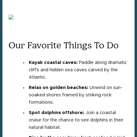
Our Favorite Things To Do
Kayak coastal caves:
Paddle along dramatic
cliffs and hidden sea caves carved by the
Atlantic.
Relax on golden beaches:
Unwind on sun-
soaked shores framed by striking rock
formations.
Spot dolphins offshore:
Join a coastal
cruise for the chance to see dolphins in their
natural habitat.