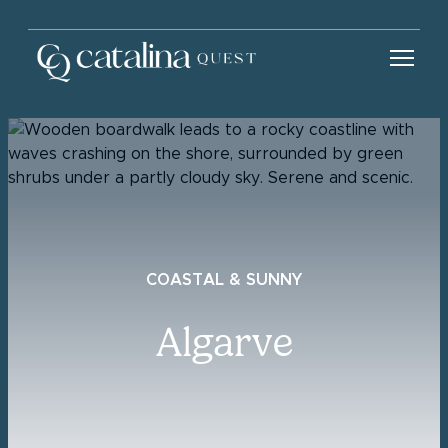
COASTAL & SUNNY
Algarve