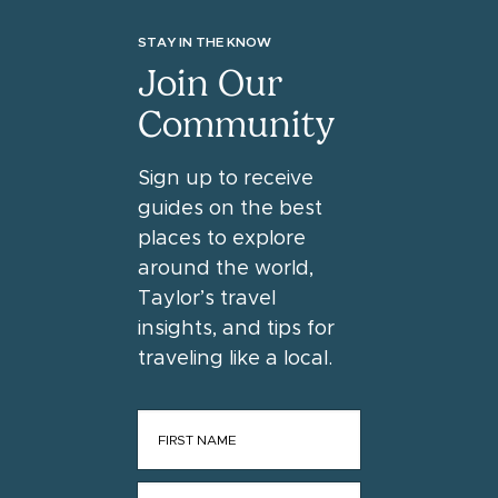
STAY IN THE KNOW
Join Our
Community
Sign up to receive
guides on the best
places to explore
around the world,
Taylor’s travel
insights, and tips for
traveling like a local.
FIRST NAME
*
LAST NAME
*