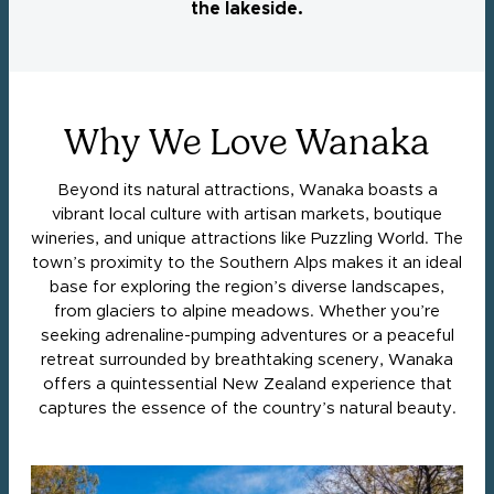
the lakeside.
Why We Love Wanaka
Beyond its natural attractions, Wanaka boasts a
vibrant local culture with artisan markets, boutique
wineries, and unique attractions like Puzzling World. The
town’s proximity to the Southern Alps makes it an ideal
base for exploring the region’s diverse landscapes,
from glaciers to alpine meadows. Whether you’re
seeking adrenaline-pumping adventures or a peaceful
retreat surrounded by breathtaking scenery, Wanaka
offers a quintessential New Zealand experience that
captures the essence of the country’s natural beauty.