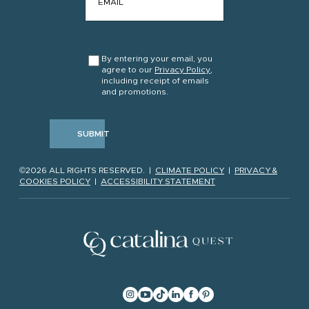
CONSENT
*
By entering your email, you
agree to our
Privacy Policy
,
including receipt of emails
and promotions.
SUBMIT
©2026 ALL RIGHTS RESERVED. |
CLIMATE POLICY
|
PRIVACY &
COOKIES POLICY
|
ACCESSIBILITY STATEMENT