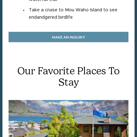
Take a cruise to Mou Waho Island to see
endandgered birdlife
MAKE AN INQUIRY
Our Favorite Places To
Stay