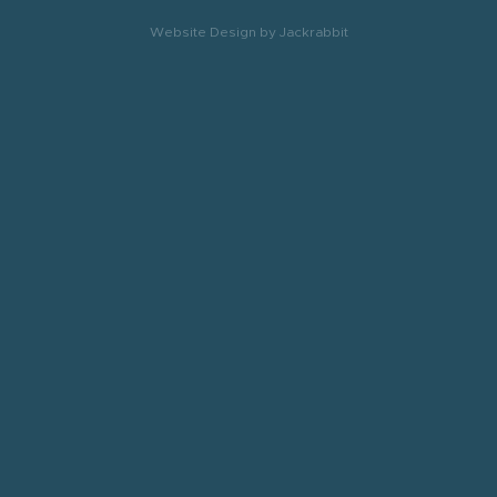
Website Design
by
Jackrabbit