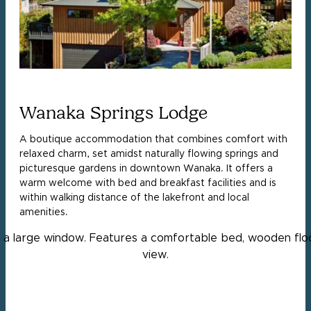
Wanaka Springs Lodge
A boutique accommodation that combines comfort with
relaxed charm, set amidst naturally flowing springs and
picturesque gardens in downtown Wanaka. It offers a
warm welcome with bed and breakfast facilities and is
within walking distance of the lakefront and local
amenities.