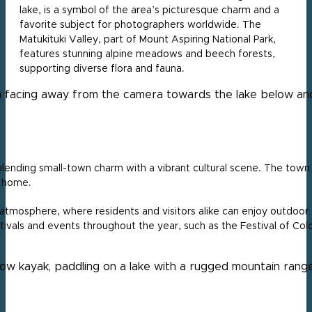
lake, is a symbol of the area’s picturesque charm and a
favorite subject for photographers worldwide. The
Matukituki Valley, part of Mount Aspiring National Park,
features stunning alpine meadows and beech forests,
supporting diverse flora and fauna.
lending small-town charm with a vibrant cultural scene. The town i
t home.
 atmosphere, where residents and visitors alike can enjoy outdoor act
ivals and events throughout the year, such as the Festival of Colou