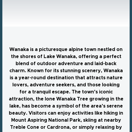
Wanaka is a picturesque alpine town nestled on
the shores of Lake Wanaka, offering a perfect
blend of outdoor adventure and laid-back
charm. Known for its stunning scenery, Wanaka
is a year-round destination that attracts nature
lovers, adventure seekers, and those looking
for a tranquil escape. The town’s iconic
attraction, the lone Wanaka Tree growing in the
lake, has become a symbol of the area’s serene
beauty. Visitors can enjoy activities like hiking in
Mount Aspiring National Park, skiing at nearby
Treble Cone or Cardrona, or simply relaxing by