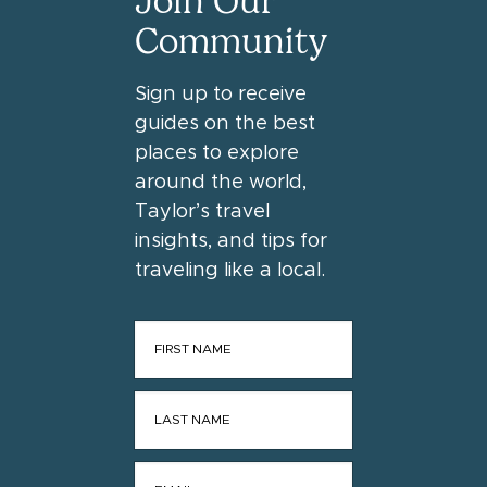
Join Our
Community
Sign up to receive
guides on the best
places to explore
around the world,
Taylor’s travel
insights, and tips for
traveling like a local.
FIRST NAME
*
LAST NAME
*
EMAIL
*