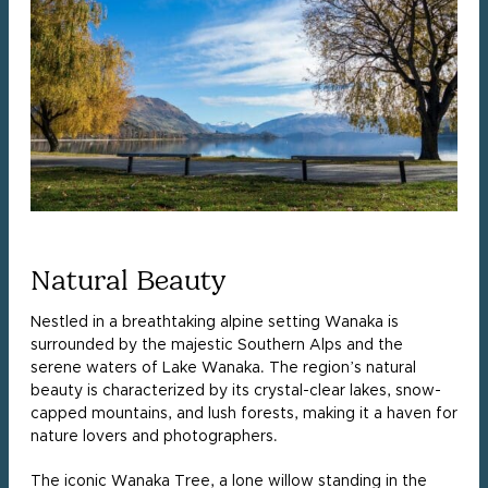
Natural Beauty
Nestled in a breathtaking alpine setting Wanaka is
surrounded by the majestic Southern Alps and the
serene waters of Lake Wanaka. The region’s natural
beauty is characterized by its crystal-clear lakes, snow-
capped mountains, and lush forests, making it a haven for
nature lovers and photographers.
The iconic Wanaka Tree, a lone willow standing in the