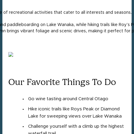
of recreational activities that cater to all interests and seasons.
and paddleboarding on Lake Wanaka, while hiking trails like Roy’s
n brings vibrant foliage and scenic drives, making it perfect for 
Our Favorite Things To Do
Go wine tasting around Central Otago
Hike iconic trails like Roys Peak or Diamond
Lake for sweeping views over Lake Wanaka
Challenge yourself with a climb up the highest
waterfall trail