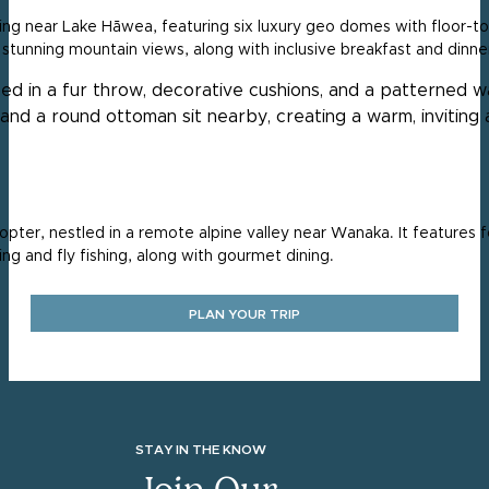
ng near Lake Hāwea, featuring six luxury geo domes with floor-to
d stunning mountain views, along with inclusive breakfast and dinne
opter, nestled in a remote alpine valley near Wanaka. It features f
iing and fly fishing, along with gourmet dining.
PLAN YOUR TRIP
STAY IN THE KNOW