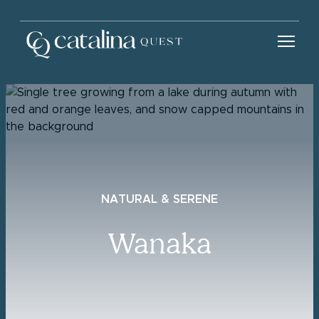
NATURAL & SERENE
Wanaka