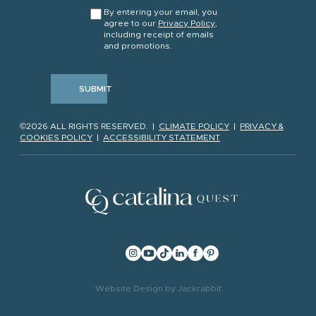
CONSENT
*
By entering your email, you
agree to our
Privacy Policy
,
including receipt of emails
and promotions.
SUBMIT
©2026 ALL RIGHTS RESERVED. |
CLIMATE POLICY
|
PRIVACY &
COOKIES POLICY
|
ACCESSIBILITY STATEMENT
Website Design
by
Jackrabbit