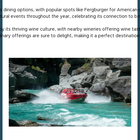
its dining options, with popular spots like Fergburger for American
tural events throughout the year, celebrating its connection to bot
s thriving wine culture, with nearby wineries offering wine tasti
ary offerings are sure to delight, making it a perfect destination 