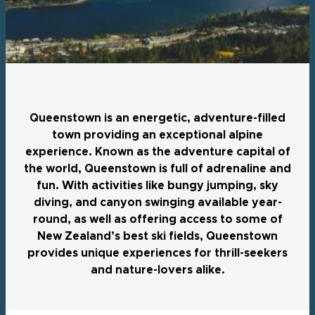
Queenstown is an energetic, adventure-filled
town providing an exceptional alpine
experience. Known as the adventure capital of
the world, Queenstown is full of adrenaline and
fun. With activities like bungy jumping, sky
diving, and canyon swinging available year-
round, as well as offering access to some of
New Zealand’s best ski fields, Queenstown
provides unique experiences for thrill-seekers
and nature-lovers alike.