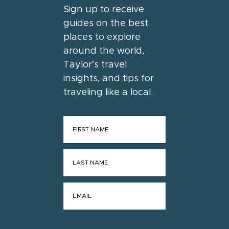
Sign up to receive
guides on the best
places to explore
around the world,
Taylor’s travel
insights, and tips for
traveling like a local.
FIRST NAME
*
LAST NAME
*
EMAIL
*