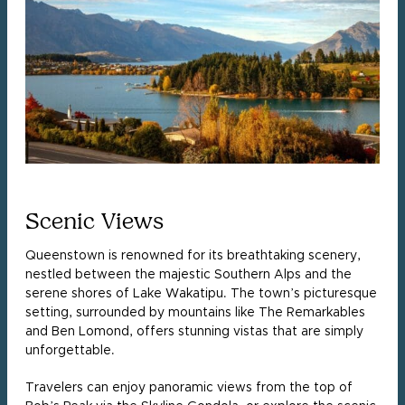
Scenic Views
Queenstown is renowned for its breathtaking scenery,
nestled between the majestic Southern Alps and the
serene shores of Lake Wakatipu. The town’s picturesque
setting, surrounded by mountains like The Remarkables
and Ben Lomond, offers stunning vistas that are simply
unforgettable.
Travelers can enjoy panoramic views from the top of