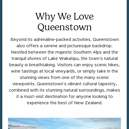
Why We Love
Queenstown
Beyond its adrenaline-packed activities, Queenstown
also offers a serene and picturesque backdrop.
Nestled between the majestic Southern Alps and the
tranquil shores of Lake Wakatipu, the town’s natural
beauty is breathtaking. Visitors can enjoy scenic hikes,
wine tastings at local vineyards, or simply take in the
stunning views from one of the many scenic
viewpoints. Queenstown’s vibrant cultural tapestry,
combined with its stunning natural surroundings, makes
it a must-visit destination for anyone looking to
experience the best of New Zealand.