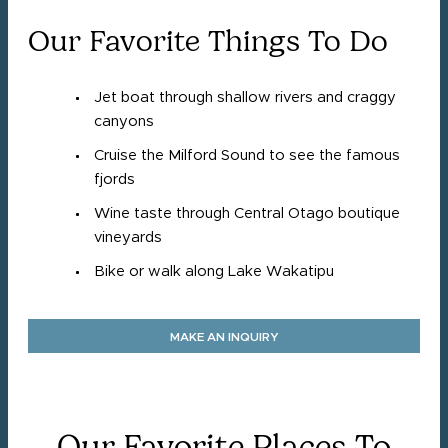
Our Favorite Things To Do
Jet boat through shallow rivers and craggy
canyons
Cruise the Milford Sound to see the famous
fjords
Wine taste through Central Otago boutique
vineyards
Bike or walk along Lake Wakatipu
MAKE AN INQUIRY
Our Favorite Places To