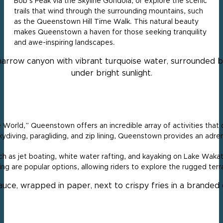
Bob’s Peak via the Skyline Gondola, or explore the scenic
trails that wind through the surrounding mountains, such
as the Queenstown Hill Time Walk. This natural beauty
makes Queenstown a haven for those seeking tranquility
and awe-inspiring landscapes.
World,” Queenstown offers an incredible array of activities that ca
ydiving, paragliding, and zip lining, Queenstown provides an adrena
h as jet boating, white water rafting, and kayaking on Lake Wakat
ing are popular options, allowing riders to explore the rugged ter