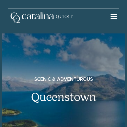
SCENIC & ADVENTUROUS
Queenstown