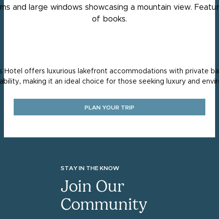
Hotel offers luxurious lakefront accommodations with private balc
ability, making it an ideal choice for those seeking luxury and envi
PLAN YOUR TRIP
STAY IN THE KNOW
Join Our
Community