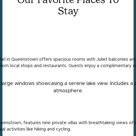
Stay
el in Queenstown offers spacious rooms with Juliet balconies and
from local shops and restaurants. Guests enjoy a complimentary c
eenstown, features nine private villas with breathtaking views of L
al activities like hiking and cycling.