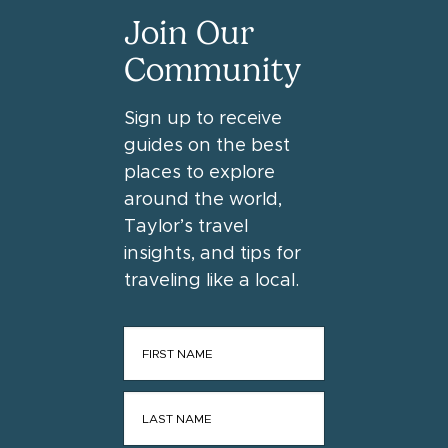
Join Our
Community
Sign up to receive
guides on the best
places to explore
around the world,
Taylor’s travel
insights, and tips for
traveling like a local.
FIRST NAME
*
LAST NAME
*