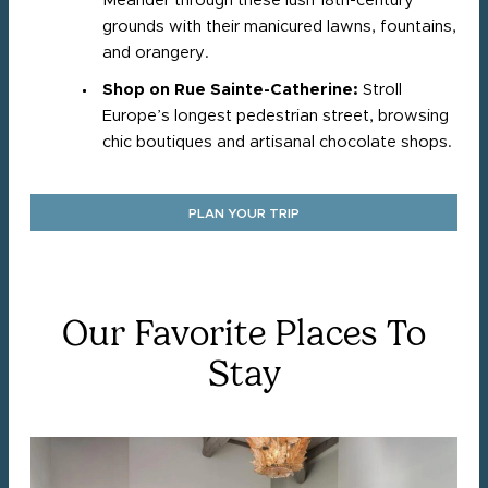
Meander through these lush 18th-century
grounds with their manicured lawns, fountains,
and orangery.​
Shop on Rue Sainte-Catherine:
Stroll
Europe’s longest pedestrian street, browsing
chic boutiques and artisanal chocolate shops.
PLAN YOUR TRIP
Our Favorite Places To
Stay