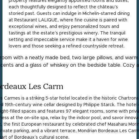
property features elegantly appointed rooms and suites,
each thoughtfully designed to reflect the château’s
storied past. Guests can indulge in Michelin-starred dining
at Restaurant LALIQUE, where fine cuisine is paired with
exceptional wines, and enjoy personalized tours and
tastings at the estate’s prestigious winery. The tranquil
setting and impeccable service make it a haven for wine
lovers and those seeking a refined countryside retreat.
rdeaux Les Carm
Carmes is a striking 5-star hotel located in the historic Chartrons d
ed 19th-century wine cellar designed by Philippe Starck. The hotel
 light-filled spaces and features 97 elegant rooms, some with priv
lness at the on-site spa, relax by the indoor pool, and savor innov
 the first European restaurant by celebrated chef Masaharu Mori
 private parking, and a vibrant terrace, Mondrian Bordeaux Les Car
eart of Bordeaux’s cultural scene.