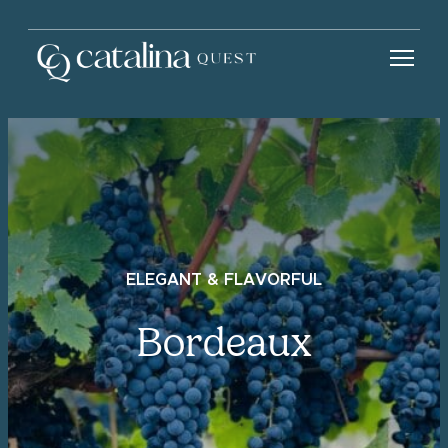
ELEGANT & FLAVORFUL
Bordeaux