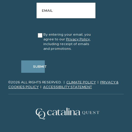
EMAIL
*
CONSENT
*
By entering your email, you
agree to our
Privacy Policy
,
including receipt of emails
and promotions.
SUBMIT
©2026 ALL RIGHTS RESERVED. |
CLIMATE POLICY
|
PRIVACY &
COOKIES POLICY
|
ACCESSIBILITY STATEMENT