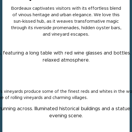
Bordeaux captivates visitors with its effortless blend
of vinous heritage and urban elegance. We love this
sun-kissed hub, as it weaves transformative magic
through its riverside promenades, hidden oyster bars,
and vineyard escapes.
 vineyards produce some of the finest reds and whites in the worl
e of rolling vineyards and charming villages.