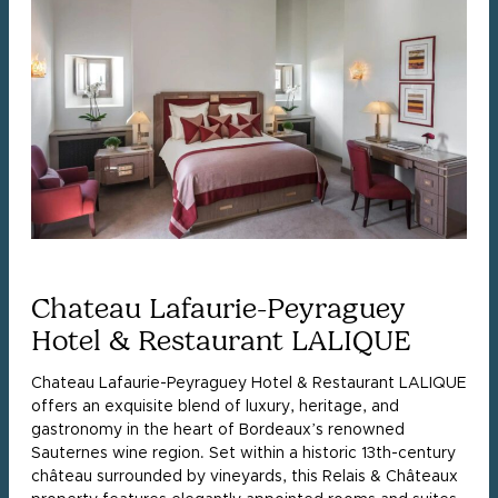
Chateau Lafaurie-Peyraguey
Hotel & Restaurant LALIQUE
Chateau Lafaurie-Peyraguey Hotel & Restaurant LALIQUE
offers an exquisite blend of luxury, heritage, and
gastronomy in the heart of Bordeaux’s renowned
Sauternes wine region. Set within a historic 13th-century
château surrounded by vineyards, this Relais & Châteaux