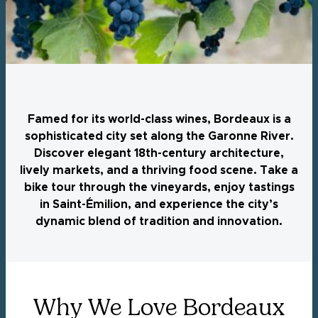
Famed for its world-class wines, Bordeaux is a
sophisticated city set along the Garonne River.
Discover elegant 18th-century architecture,
lively markets, and a thriving food scene. Take a
bike tour through the vineyards, enjoy tastings
in Saint-Émilion, and experience the city’s
dynamic blend of tradition and innovation.
Why We Love Bordeaux