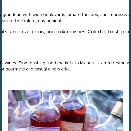
 grandeur, with wide boulevards, ornate facades, and impressive p
leasure to explore, day or night.
its wines. From bustling food markets to Michelin-starred restauran
or gourmets and casual diners alike.