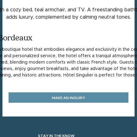
 Bordeaux
 a boutique hotel that embodies elegance and exclusivity in the ce
 and personalized service, the hotel offers a tranquil atmosphere 
ned, blending modern comforts with classic French style. Guests 
 views, enjoy gourmet breakfasts, and take advantage of the hotel
ning, and historic attractions. Hôtel Singulier is perfect for thos
MAKE AN INQUIRY
STAY IN THE KNOW