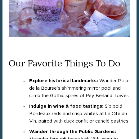
Our Favorite Things To Do
Explore historical landmarks:
Wander Place
de la Bourse’s shimmering mirror pool and
climb the Gothic spires of Pey Berland Tower.
Indulge in wine & food tastings:
Sip bold
Bordeaux reds and crisp whites at La Cité du
Vin, paired with duck confit or canelé pastries.
Wander through the Public Gardens: