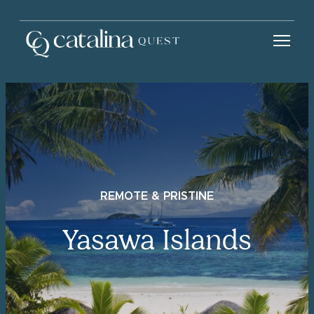
REMOTE & PRISTINE
Yasawa Islands