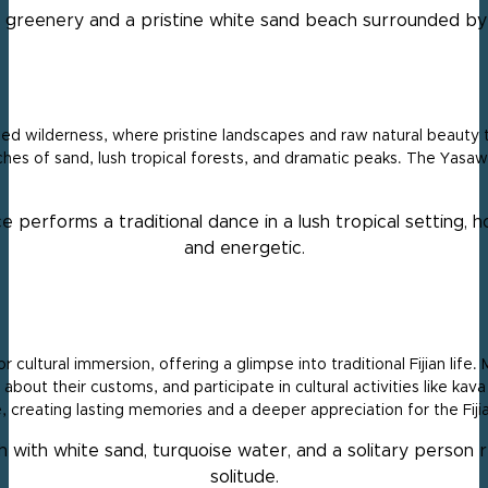
ed wilderness, where pristine landscapes and raw natural beauty t
ches of sand, lush tropical forests, and dramatic peaks. The Yasaw
 cultural immersion, offering a glimpse into traditional Fijian life
 about their customs, and participate in cultural activities like ka
, creating lasting memories and a deeper appreciation for the Fijia