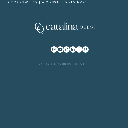
COOKIES POLICY
|
ACCESSIBILITY STATEMENT
Website Design
by
Jackrabbit