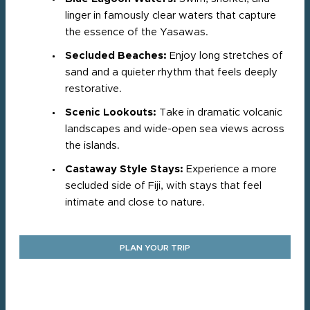
linger in famously clear waters that capture
the essence of the Yasawas.
Secluded Beaches:
Enjoy long stretches of
sand and a quieter rhythm that feels deeply
restorative.
Scenic Lookouts:
Take in dramatic volcanic
landscapes and wide-open sea views across
the islands.
Castaway Style Stays:
Experience a more
secluded side of Fiji, with stays that feel
intimate and close to nature.
PLAN YOUR TRIP