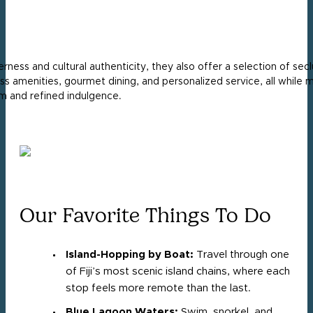
ess and cultural authenticity, they also offer a selection of secl
s amenities, gourmet dining, and personalized service, all while m
rm and refined indulgence.
Our Favorite Things To Do
Island-Hopping by Boat:
Travel through one
of Fiji’s most scenic island chains, where each
stop feels more remote than the last.
Blue Lagoon Waters:
Swim, snorkel, and