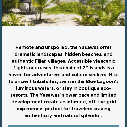
Remote and unspoiled, the Yasawas offer
dramatic landscapes, hidden beaches, and
authentic Fijian villages. Accessible via scenic
flights or cruises, this chain of 20 islands is a
haven for adventurers and culture seekers. Hike
to ancient tribal sites, swim in the Blue Lagoon’s
luminous waters, or stay in boutique eco-
resorts. The Yasawas’ slower pace and limited
development create an intimate, off-the-grid
experience, perfect for travelers craving
authenticity and natural splendor.