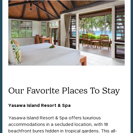
Our Favorite Places To Stay
Yasawa Island Resort & Spa
Yasawa Island Resort & Spa offers luxurious
accommodations in a secluded location, with 18
beachfront bures hidden in tropical gardens. This all-