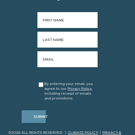
FIRST NAME
*
LAST NAME
*
EMAIL
*
CONSENT
*
By entering your email, you
agree to our
Privacy Policy
,
including receipt of emails
and promotions.
SUBMIT
©2026 ALL RIGHTS RESERVED. |
CLIMATE POLICY
|
PRIVACY &