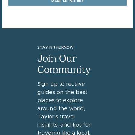
MAKE AN INQUIRY
STAY IN THE KNOW
Join Our
Community
Sign up to receive
guides on the best
places to explore
around the world,
Taylor’s travel
insights, and tips for
traveling like a local.