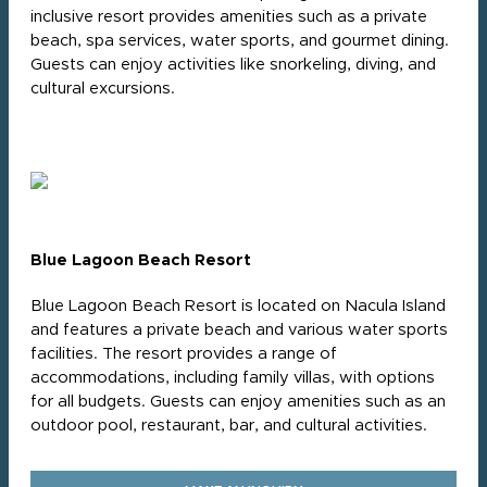
inclusive resort provides amenities such as a private
beach, spa services, water sports, and gourmet dining.
Guests can enjoy activities like snorkeling, diving, and
cultural excursions.
Blue Lagoon Beach Resort
Blue Lagoon Beach Resort is located on Nacula Island
and features a private beach and various water sports
facilities. The resort provides a range of
accommodations, including family villas, with options
for all budgets. Guests can enjoy amenities such as an
outdoor pool, restaurant, bar, and cultural activities.