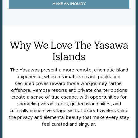
MAKE AN INQUIRY
Why We Love The Yasawa
Islands
The Yasawas present a more remote, cinematic island
experience, where dramatic volcanic peaks and
secluded coves reward those who journey farther
offshore. Remote resorts and private charter options
create a sense of true escape, with opportunities for
snorkeling vibrant reefs, guided island hikes, and
culturally immersive village visits. Luxury travelers value
the privacy and elemental beauty that make every stay
feel curated and singular.