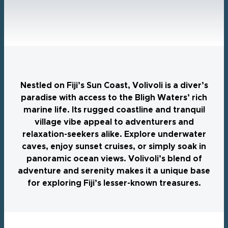
Nestled on Fiji’s Sun Coast, Volivoli is a diver’s
paradise with access to the Bligh Waters’ rich
marine life. Its rugged coastline and tranquil
village vibe appeal to adventurers and
relaxation-seekers alike. Explore underwater
caves, enjoy sunset cruises, or simply soak in
panoramic ocean views. Volivoli’s blend of
adventure and serenity makes it a unique base
for exploring Fiji’s lesser-known treasures.