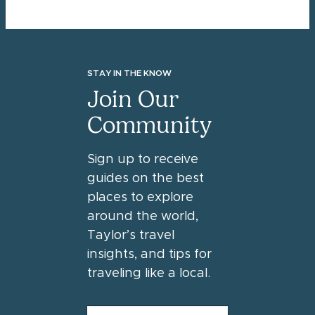
STAY IN THE KNOW
Join Our
Community
Sign up to receive
guides on the best
places to explore
around the world,
Taylor’s travel
insights, and tips for
traveling like a local.
FIRST NAME
*