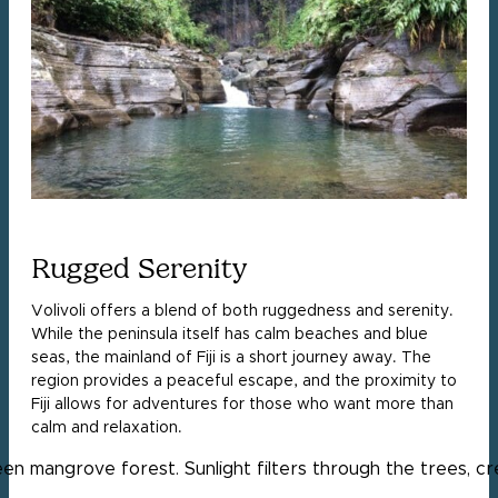
Rugged Serenity
Volivoli offers a blend of both ruggedness and serenity.
While the peninsula itself has calm beaches and blue
seas, the mainland of Fiji is a short journey away. The
region provides a peaceful escape, and the proximity to
Fiji allows for adventures for those who want more than
calm and relaxation.