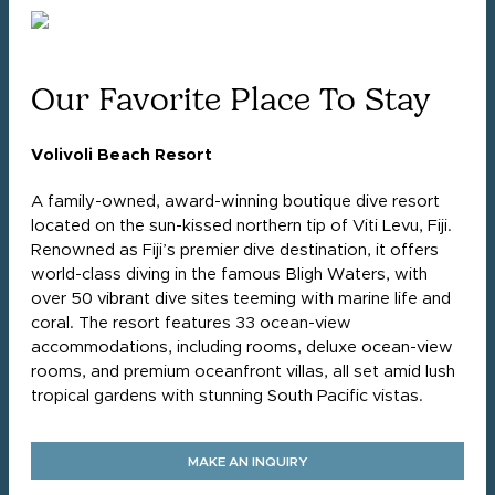
Our Favorite Place To Stay
Volivoli Beach Resort
A family-owned, award-winning boutique dive resort
located on the sun-kissed northern tip of Viti Levu, Fiji.
Renowned as Fiji’s premier dive destination, it offers
world-class diving in the famous Bligh Waters, with
over 50 vibrant dive sites teeming with marine life and
coral. The resort features 33 ocean-view
accommodations, including rooms, deluxe ocean-view
rooms, and premium oceanfront villas, all set amid lush
tropical gardens with stunning South Pacific vistas.
MAKE AN INQUIRY