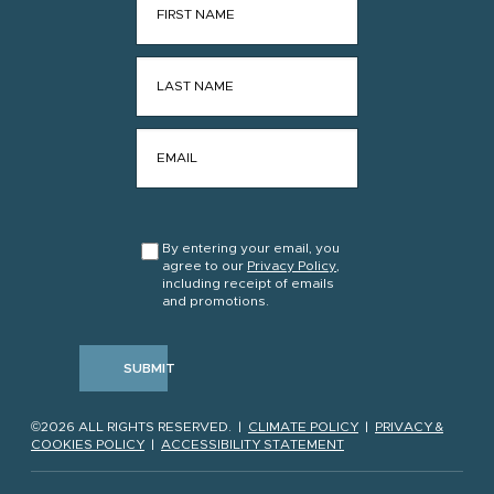
LAST NAME
*
EMAIL
*
CONSENT
*
By entering your email, you
agree to our
Privacy Policy
,
including receipt of emails
and promotions.
SUBMIT
©2026 ALL RIGHTS RESERVED. |
CLIMATE POLICY
|
PRIVACY &
COOKIES POLICY
|
ACCESSIBILITY STATEMENT