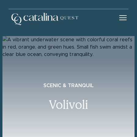
SCENIC & TRANQUIL
Volivoli