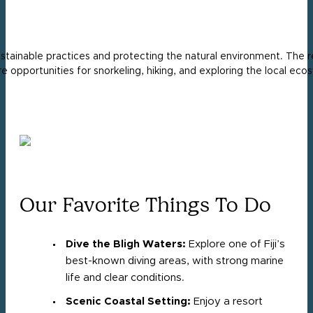
stainable practices and protecting the natural environment. The r
re opportunities for snorkeling, hiking, and exploring the local e
Our Favorite Things To Do
Dive the Bligh Waters:
Explore one of Fiji’s
best-known diving areas, with strong marine
life and clear conditions.
Scenic Coastal Setting:
Enjoy a resort