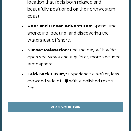
location that feels both relaxed and
beautifully positioned on the northwestern
coast.
Reef and Ocean Adventures:
Spend time
snorkeling, boating, and discovering the
waters just offshore.
Sunset Relaxation:
End the day with wide-
open sea views and a quieter, more secluded
atmosphere.
Laid-Back Luxury:
Experience a softer, less
crowded side of Fiji with a polished resort
feel.
PLAN YOUR TRIP