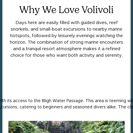
Why We Love Volivoli
Days here are easily filled with guided dives, reef
snorkels, and small-boat excursions to nearby marine
hotspots, followed by leisurely evenings watching the
horizon. The combination of strong marine encounters
and a tranquil resort atmosphere makes it a refined
choice for those who want both activity and serenity.
 with its access to the Bligh Water Passage. This area is teeming w
xcursions, catering to beginners and seasoned divers alike. The cl