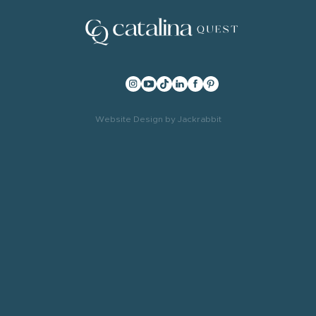
Website Design
by
Jackrabbit