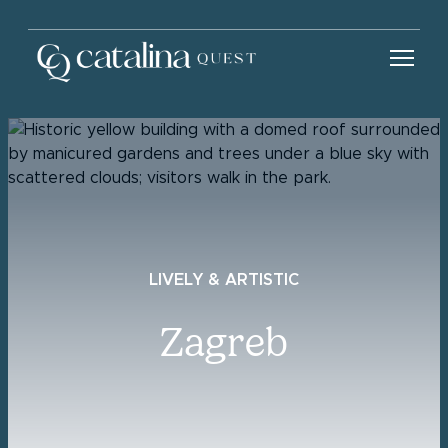
LIVELY & ARTISTIC
Zagreb