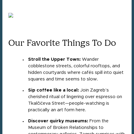
Our Favorite Things To Do
Stroll the Upper Town:
Wander
cobblestone streets, colorful rooftops, and
hidden courtyards where cafés spill into quiet
squares and time seems to slow.
Sip coffee like a local:
Join Zagreb’s
cherished ritual of lingering over espresso on
Tkalčićeva Street—people-watching is
practically an art form here.
Discover quirky museums:
From the
Museum of Broken Relationships to