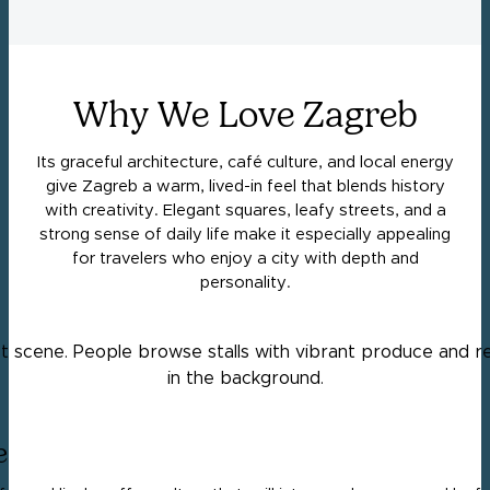
Why We Love Zagreb
Its graceful architecture, café culture, and local energy
give Zagreb a warm, lived-in feel that blends history
with creativity. Elegant squares, leafy streets, and a
strong sense of daily life make it especially appealing
for travelers who enjoy a city with depth and
personality.
e