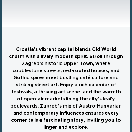
Croatia’s vibrant capital blends Old World
charm with a lively modern spirit. Stroll through
Zagreb’s historic Upper Town, where
cobblestone streets, red-roofed houses, and
Gothic spires meet bustling café culture and
striking street art. Enjoy a rich calendar of
festivals, a thriving art scene, and the warmth
of open-air markets lining the city’s leafy
boulevards. Zagreb’s mix of Austro-Hungarian
and contemporary influences ensures every
corner tells a fascinating story, inviting you to
linger and explore.