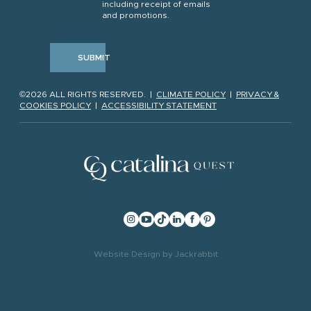
including receipt of emails
and promotions.
SUBMIT
©2026 ALL RIGHTS RESERVED. |
CLIMATE POLICY
|
PRIVACY &
COOKIES POLICY
|
ACCESSIBILITY STATEMENT
Website Design
by
Jackrabbit