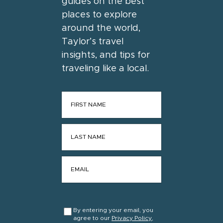
guides on the best
places to explore
around the world,
Taylor’s travel
insights, and tips for
traveling like a local.
FIRST NAME
*
LAST NAME
*
EMAIL
*
CONSENT
*
By entering your email, you
agree to our
Privacy Policy
,