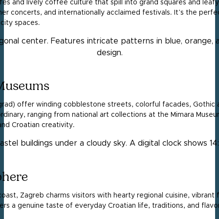
fes and lively coffee culture that spill into grand squares and leafy
er concerts, and internationally acclaimed festivals. It’s the perfe
city spaces.
 Museums
grad) offer winding cobblestone streets, colorful facades, Gothic
dinary, ranging from national art collections at the Mimara Museu
and Croatian creativity.
phere
st, Zagreb charms visitors with hearty regional cuisine, vibrant 
ers a genuine taste of everyday Croatian life, traditions, and flavo