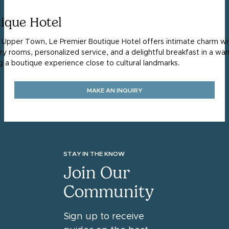
ique Hotel
s Upper Town, Le Premier Boutique Hotel offers intimate charm with
zy rooms, personalized service, and a delightful breakfast in a 
ng a boutique experience close to cultural landmarks.
MAKE AN INQUIRY
STAY IN THE KNOW
Join Our
Community
Sign up to receive