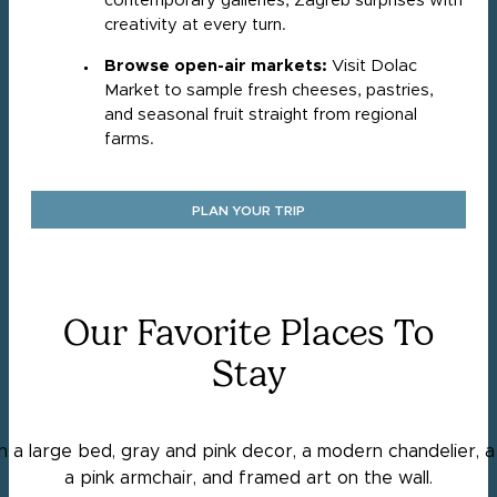
contemporary galleries, Zagreb surprises with
creativity at every turn.
Browse open-air markets:
Visit Dolac
Market to sample fresh cheeses, pastries,
and seasonal fruit straight from regional
farms.
PLAN YOUR TRIP
Our Favorite Places To
Stay