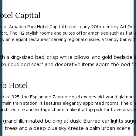
tel Capital
reb, Amadria Park Hotel Capital blends early 20th-century Art D
t. The 112 stylish rooms and suites offer amenities such as flat-
y an elegant restaurant serving regional cuisine, a trendy bar with
eb Hotel
ened in 1925, the Esplanade Zagreb Hotel exudes old-world glamo
main train station, it features elegantly appointed rooms, fine din
 architecture and vintage charm make it a top pick for travelers se