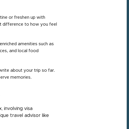
tine or freshen up with
nt difference to how you feel
enriched amenities such as
aces, and local food
rite about your trip so far.
eserve memories.
e
 involving visa
ique travel advisor like