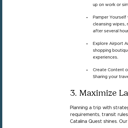
up on work or si
Pamper Yourself w
cleansing wipes, 
after several hour
Explore Airport A
shopping boutique
experiences.
Create Content or
Sharing your trav
3. Maximize La
Planning a trip with strat
requirements, transit rules,
Catalina Quest shines. Our