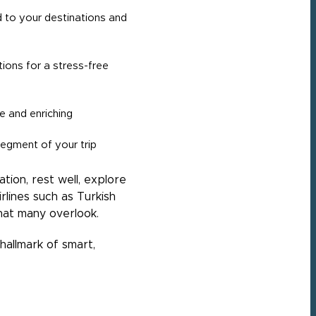
ed to your destinations and
tions for a stress-free
e and enriching
egment of your trip
ion, rest well, explore
lines such as Turkish
that many overlook.
allmark of smart,