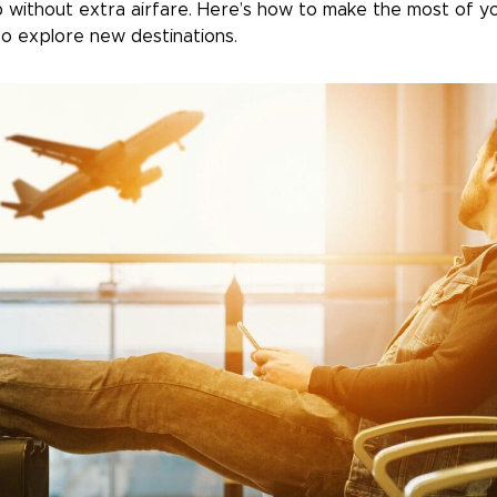
p without extra airfare. Here’s how to make the most of yo
o explore new destinations.