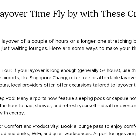
ayover Time Fly by with These Cr
layover of a couple of hours or a longer one stretching b
just waiting lounges. Here are some ways to make your tim
 Tour: If your layover is long enough (generally 5+ hours), use t
airports, like Singapore Changi, offer free or affordable layover
ours, local providers often offer excursions tailored to layover 
ep Pod: Many airports now feature sleeping pods or capsule ho
the hour to nap, shower, and refresh yourself—ideal for overcomi
with energy.
r Comfort and Productivity: Book a lounge pass to enjoy comfo
d and drinks, WiFi, and quiet workspaces. Airport lounges are 