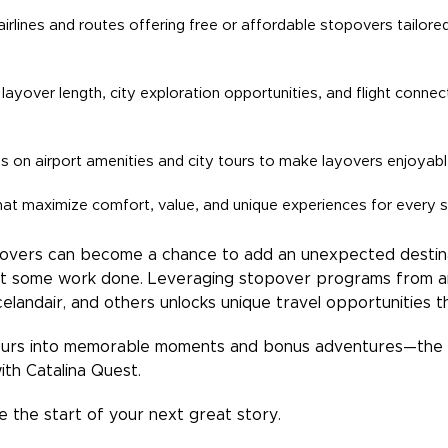
 airlines and routes offering free or affordable stopovers tailor
layover length, city exploration opportunities, and flight connec
ips on airport amenities and city tours to make layovers enjoyabl
at maximize comfort, value, and unique experiences for every s
ayovers can become a chance to add an unexpected destinat
t some work done. Leveraging stopover programs from air
 Icelandair, and others unlocks unique travel opportunities 
ours into memorable moments and bonus adventures—the h
ith Catalina Quest.
 the start of your next great story.