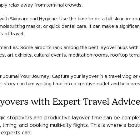
mply relax away from terminal crowds.
ith Skincare and Hygiene: Use the time to do a full skincare rou
moisturizing masks, or quick dental care. It can make a significa
s of travel.
menities: Some airports rank among the best layover hubs with 
s, art exhibits, cultural events, meditation rooms, rooftop terr
 Journal Your Journey: Capture your layover in a travel vlog or w
el story can turn waiting time into a creative outlet and help pr
yovers with Expert Travel Advic
egic stopovers and productive layover time can be complex,
 timing, and booking multi-city flights. This is where a bout
 experts can: