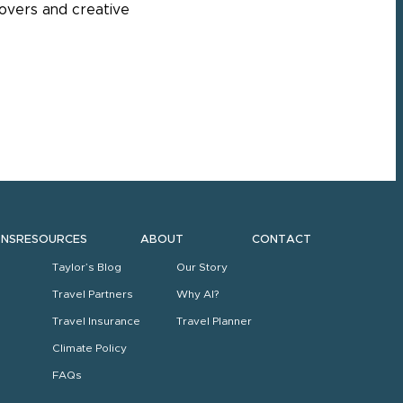
povers and creative
ONS
RESOURCES
ABOUT
CONTACT
Taylor’s Blog
Our Story
Travel Partners
Why AI?
Travel Insurance
Travel Planner
Climate Policy
FAQs