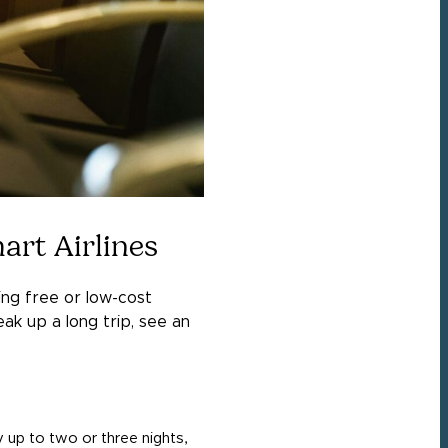
art Airlines
ring free or low-cost
ak up a long trip, see an
y up to two or three nights,