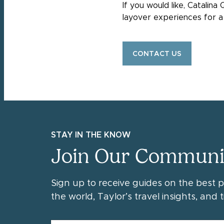
If you would like, Catalin
layover experiences for a 
CONTACT US
STAY IN THE KNOW
Join Our Communi
Sign up to receive guides on the best 
the world, Taylor’s travel insights, and ti