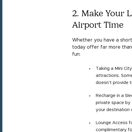
2. Make Your L
Airport Time
Whether you have a short 
today offer far more than 
fun:
Taking a Mini City
attractions. Some 
doesn’t provide t
Recharge in a Sle
private space by 
your destination 
Lounge Access fo
complimentary foo