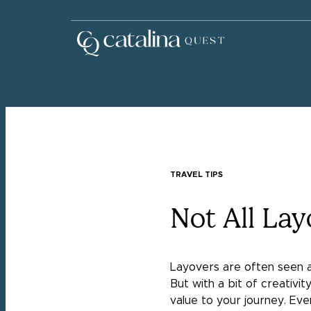
TRAVEL TIPS
Not All La
Layovers are often seen as 
But with a bit of creativ
value to your journey. Even