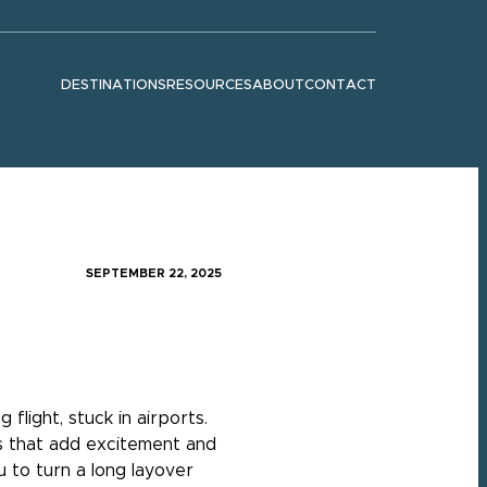
DESTINATIONS
RESOURCES
ABOUT
CONTACT
Show submenu for "Destinations"
Show submenu for "Resources"
Show submenu for "About"
SEPTEMBER 22, 2025
flight, stuck in airports.
es that add excitement and
u to turn a long layover