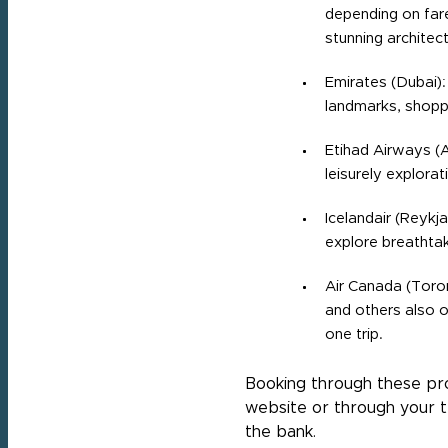
depending on fare 
stunning architect
Emirates (Dubai):
landmarks, shopp
Etihad Airways (A
leisurely explorat
Icelandair (Reykja
explore breathtak
Air Canada (Toron
and others also o
one trip.
Booking through these prog
website or through your t
the bank.