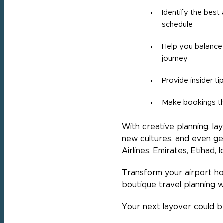
Identify the best
schedule
Help you balance 
journey
Provide insider t
Make bookings th
With creative planning, l
new cultures, and even ge
Airlines, Emirates, Etihad,
Transform your airport h
boutique travel planning w
Your next layover could be