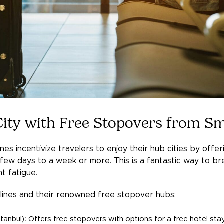
 City with Free Stopovers from Sm
nes incentivize travelers to enjoy their hub cities by offe
ew days to a week or more. This is a fantastic way to bre
ht fatigue.
lines and their renowned free stopover hubs:
Istanbul): Offers free stopovers with options for a free hotel sta