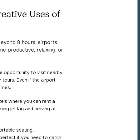
eative Uses of
eyond 8 hours, airports
e productive, relaxing, or
he opportunity to visit nearby
 tours. Even if the airport
times.
tels where you can rent a
ng jet lag and arriving at
rtable seating,
perfect if you need to catch