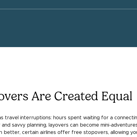
yovers Are Created Equal
travel interruptions: hours spent waiting for a connecting 
ity and savvy planning, layovers can become mini-adventur
 better, certain airlines offer free stopovers, allowing yo