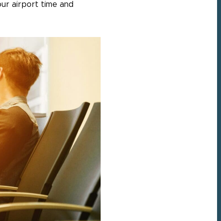
ur airport time and