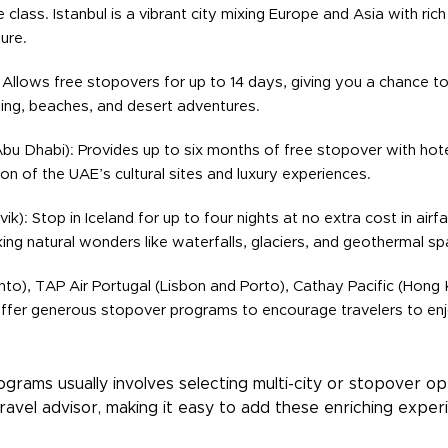
class. Istanbul is a vibrant city mixing Europe and Asia with rich
ure.
 Allows free stopovers for up to 14 days, giving you a chance to
ing, beaches, and desert adventures.
bu Dhabi): Provides up to six months of free stopover with hotel
ion of the UAE’s cultural sites and luxury experiences.
vik): Stop in Iceland for up to four nights at no extra cost in air
ing natural wonders like waterfalls, glaciers, and geothermal sp
to), TAP Air Portugal (Lisbon and Porto), Cathay Pacific (Hong K
ffer generous stopover programs to encourage travelers to enjo
rams usually involves selecting multi-city or stopover opti
ravel advisor, making it easy to add these enriching exper