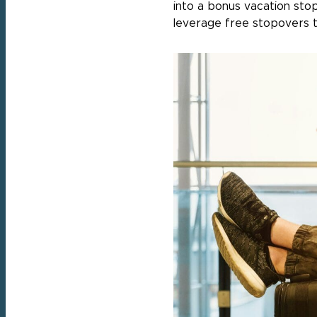
into a bonus vacation sto
leverage free stopovers t