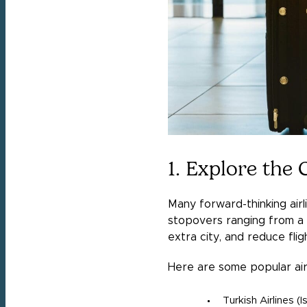
1. Explore the
Many forward-thinking airli
stopovers ranging from a f
extra city, and reduce flig
Here are some popular air
Turkish Airlines (