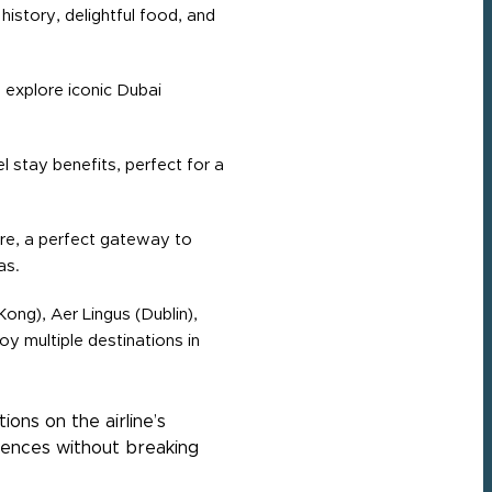
 history, delightful food, and
 explore iconic Dubai
 stay benefits, perfect for a
fare, a perfect gateway to
as.
ong), Aer Lingus (Dublin),
y multiple destinations in
ons on the airline’s
iences without breaking