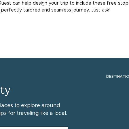
a Quest can help design your trip to include these free sto
perfectly tailored and seamless journey. Just ask!
DESTINATI
ty
places to explore around
ps for traveling like a local.